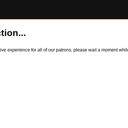
tion...
itive experience for all of our patrons, please wait a moment wh