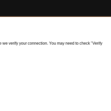
ile we verify your connection. You may need to check "Verify