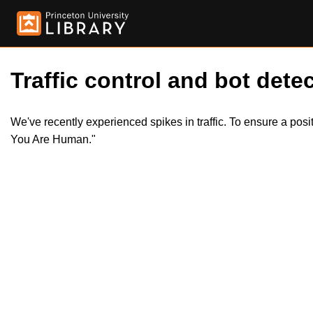
Traffic control and bot detec
We've recently experienced spikes in traffic. To ensure a pos
You Are Human."