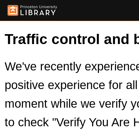
Traffic control and 
We've recently experienced
positive experience for al
moment while we verify y
to check "Verify You Are