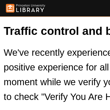
Traffic control and 
We've recently experienced
positive experience for al
moment while we verify y
to check "Verify You Are