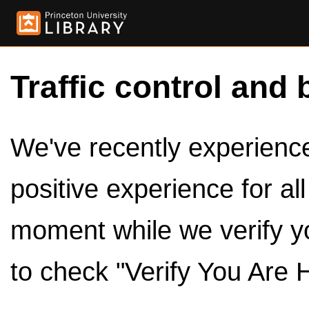
Traffic control and 
We've recently experienced
positive experience for al
moment while we verify y
to check "Verify You Are