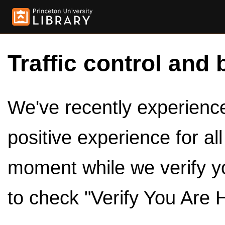
Traffic control and 
We've recently experienced
positive experience for al
moment while we verify y
to check "Verify You Are