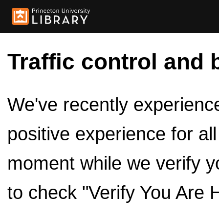
Traffic control and 
We've recently experienced
positive experience for al
moment while we verify y
to check "Verify You Are