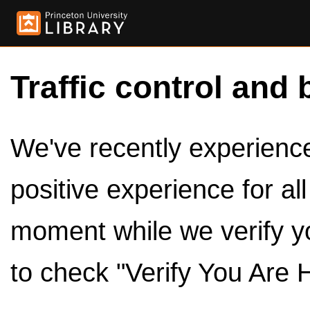
Traffic control and 
We've recently experienced
positive experience for al
moment while we verify y
to check "Verify You Are