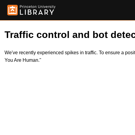
Traffic control and bot detec
We've recently experienced spikes in traffic. To ensure a pos
You Are Human."