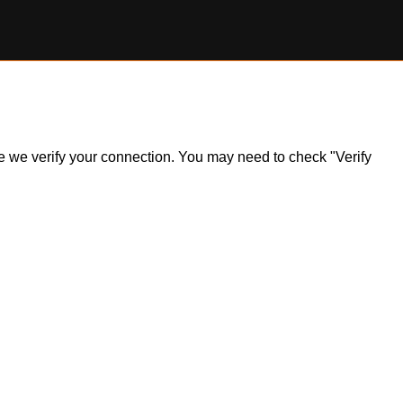
ile we verify your connection. You may need to check "Verify