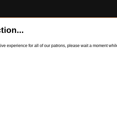
tion...
itive experience for all of our patrons, please wait a moment wh