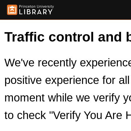
Traffic control and 
We've recently experienced
positive experience for al
moment while we verify y
to check "Verify You Are