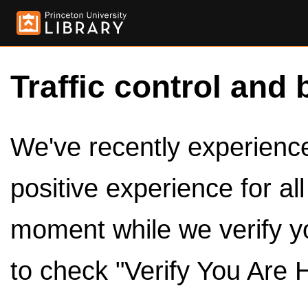
Traffic control and 
We've recently experienced
positive experience for al
moment while we verify y
to check "Verify You Are