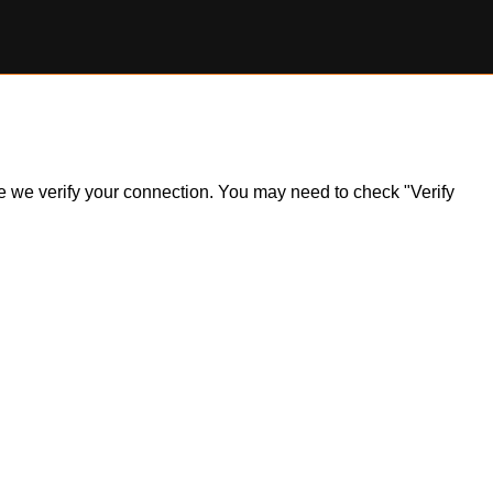
ile we verify your connection. You may need to check "Verify