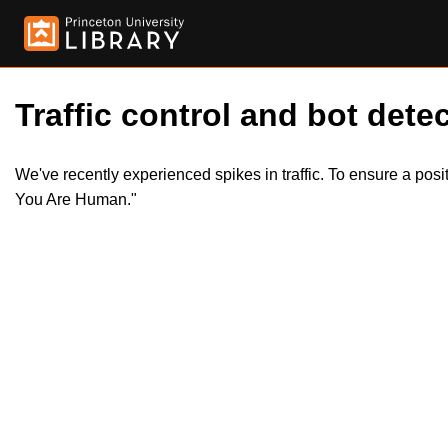
Traffic control and bot detec
We've recently experienced spikes in traffic. To ensure a pos
You Are Human."