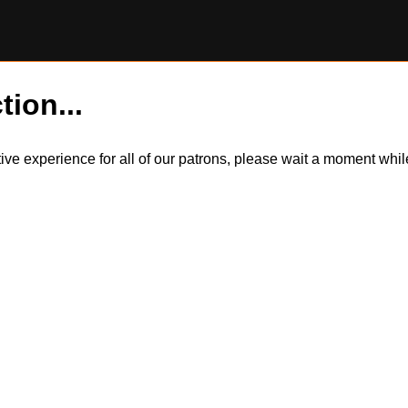
tion...
itive experience for all of our patrons, please wait a moment wh