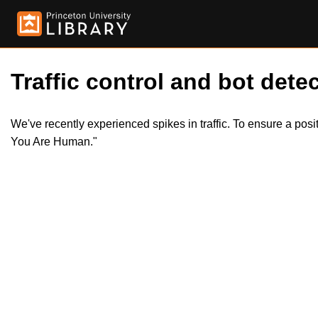
Traffic control and bot detec
We've recently experienced spikes in traffic. To ensure a pos
You Are Human."