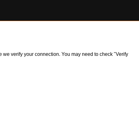
ile we verify your connection. You may need to check "Verify