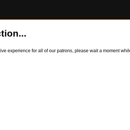
tion...
itive experience for all of our patrons, please wait a moment wh