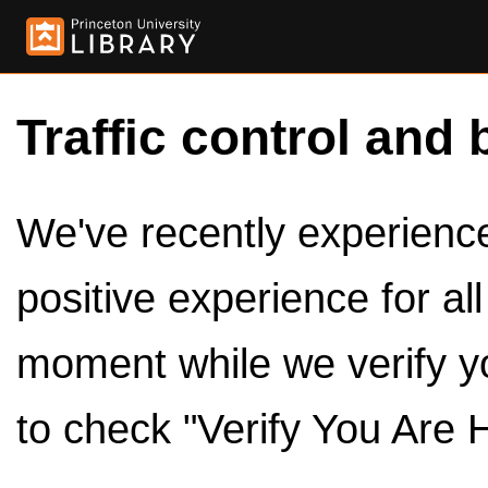
Traffic control and 
We've recently experienced
positive experience for al
moment while we verify y
to check "Verify You Are