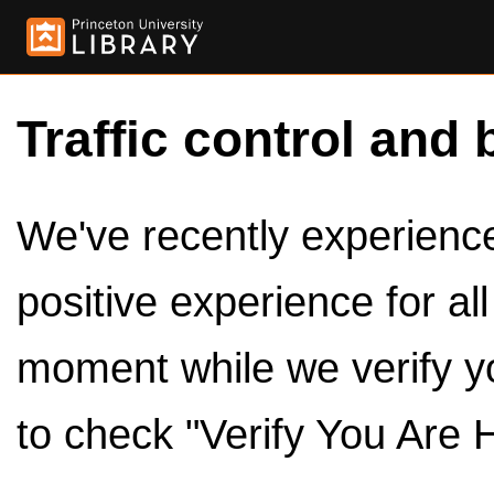
Traffic control and 
We've recently experienced
positive experience for al
moment while we verify y
to check "Verify You Are