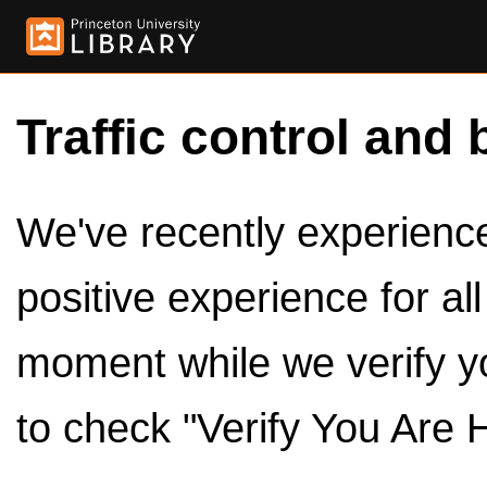
Traffic control and 
We've recently experienced
positive experience for al
moment while we verify y
to check "Verify You Are