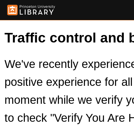
Traffic control and 
We've recently experienced
positive experience for al
moment while we verify y
to check "Verify You Are