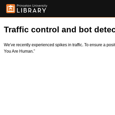
Traffic control and bot detec
We've recently experienced spikes in traffic. To ensure a pos
You Are Human."