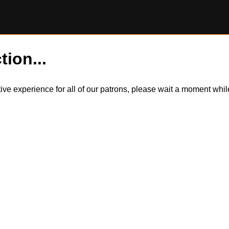
tion...
itive experience for all of our patrons, please wait a moment wh