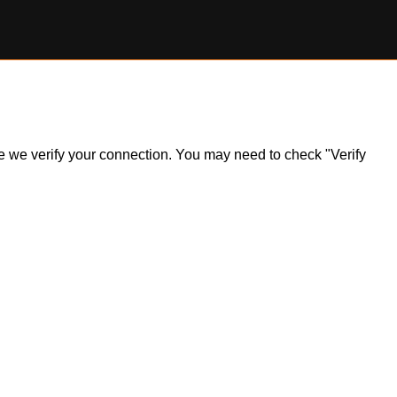
ile we verify your connection. You may need to check "Verify