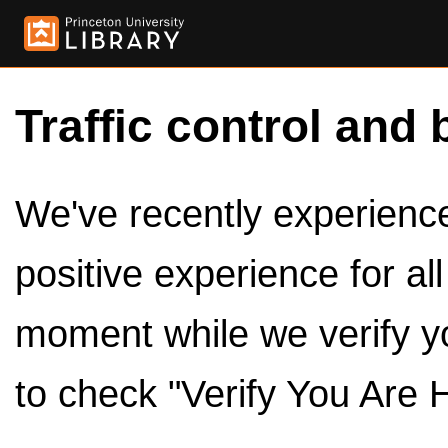
Traffic control and 
We've recently experienced
positive experience for al
moment while we verify y
to check "Verify You Are