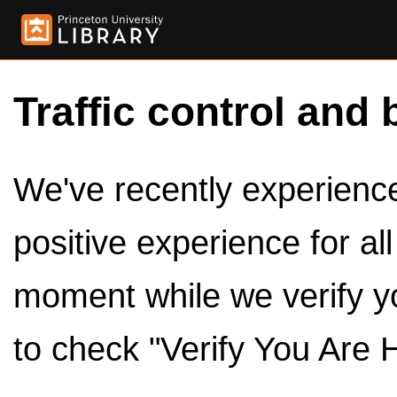
Traffic control and 
We've recently experienced
positive experience for al
moment while we verify y
to check "Verify You Are