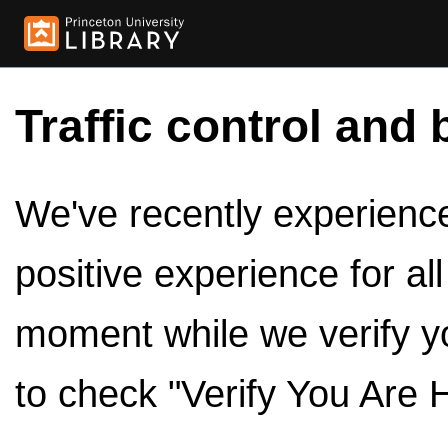
Traffic control and 
We've recently experienced
positive experience for al
moment while we verify y
to check "Verify You Are