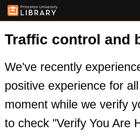
Traffic control and 
We've recently experienced
positive experience for al
moment while we verify y
to check "Verify You Are