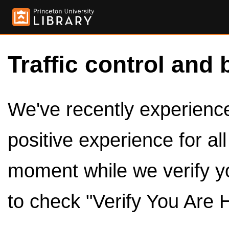
Traffic control and 
We've recently experienced
positive experience for al
moment while we verify y
to check "Verify You Are