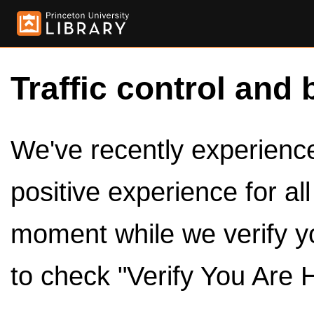
Traffic control and 
We've recently experienced
positive experience for al
moment while we verify y
to check "Verify You Are