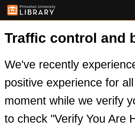
Traffic control and 
We've recently experienced
positive experience for al
moment while we verify y
to check "Verify You Are