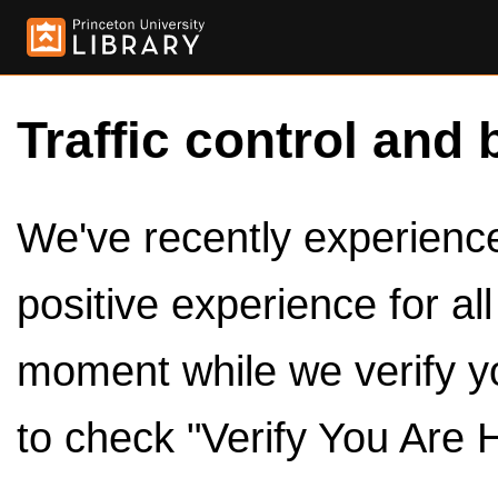
Traffic control and 
We've recently experienced
positive experience for al
moment while we verify y
to check "Verify You Are