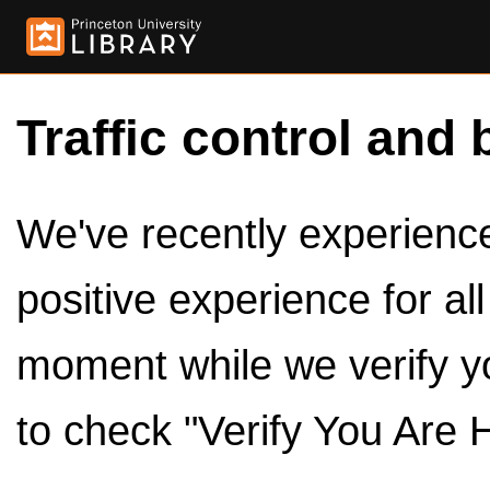
Traffic control and 
We've recently experienced
positive experience for al
moment while we verify y
to check "Verify You Are