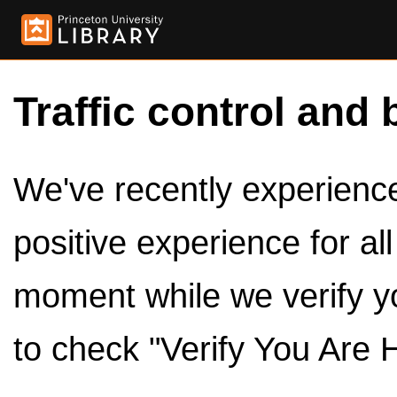
Traffic control and 
We've recently experienced
positive experience for al
moment while we verify y
to check "Verify You Are