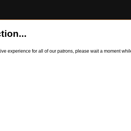
tion...
itive experience for all of our patrons, please wait a moment wh