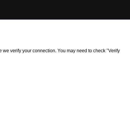
ile we verify your connection. You may need to check "Verify