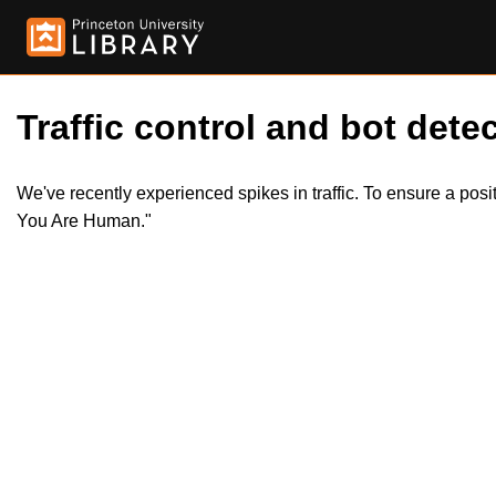
Traffic control and bot detec
We've recently experienced spikes in traffic. To ensure a pos
You Are Human."