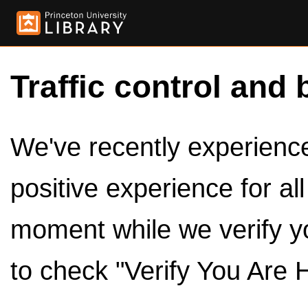
Traffic control and 
We've recently experienced
positive experience for al
moment while we verify y
to check "Verify You Are