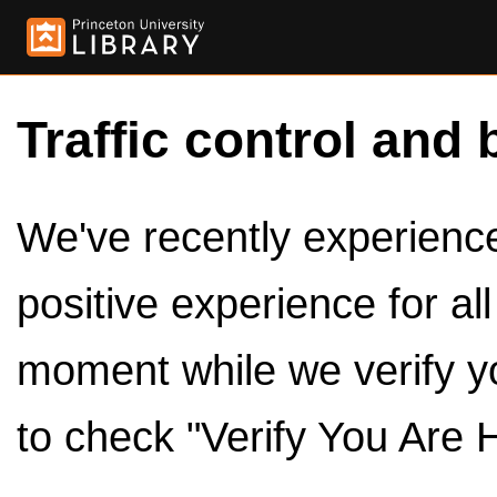
Traffic control and 
We've recently experienced
positive experience for al
moment while we verify y
to check "Verify You Are