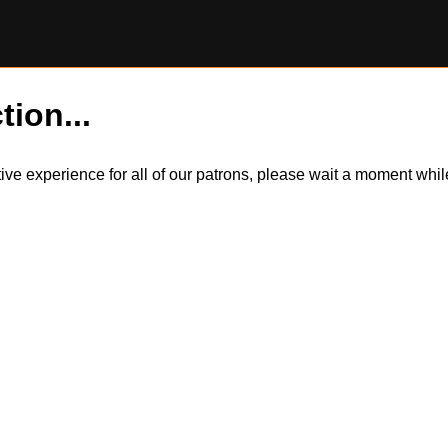
tion...
itive experience for all of our patrons, please wait a moment wh