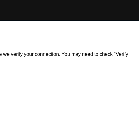
ile we verify your connection. You may need to check "Verify