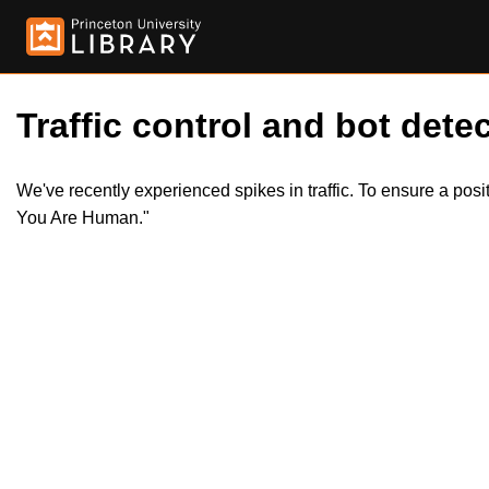
Traffic control and bot detec
We've recently experienced spikes in traffic. To ensure a pos
You Are Human."