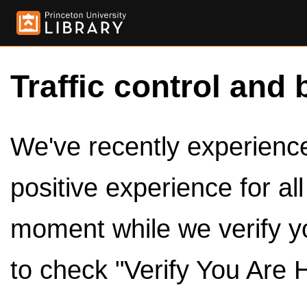
Traffic control and 
We've recently experienced
positive experience for al
moment while we verify y
to check "Verify You Are