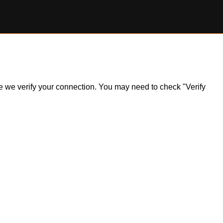
ile we verify your connection. You may need to check "Verify