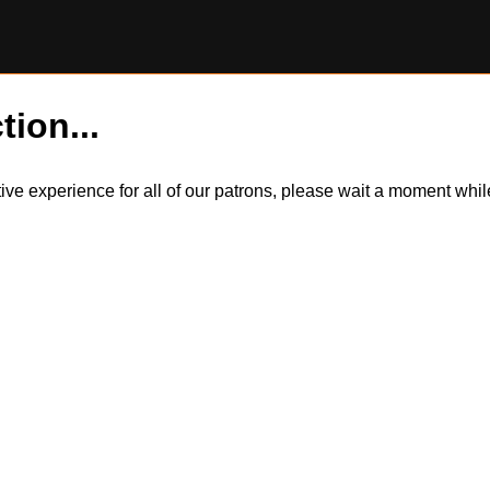
tion...
itive experience for all of our patrons, please wait a moment wh