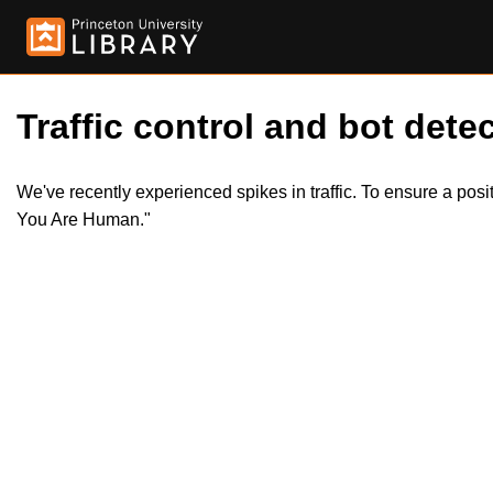
Traffic control and bot detec
We've recently experienced spikes in traffic. To ensure a pos
You Are Human."