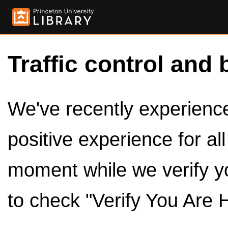
Traffic control and 
We've recently experienced
positive experience for al
moment while we verify y
to check "Verify You Are