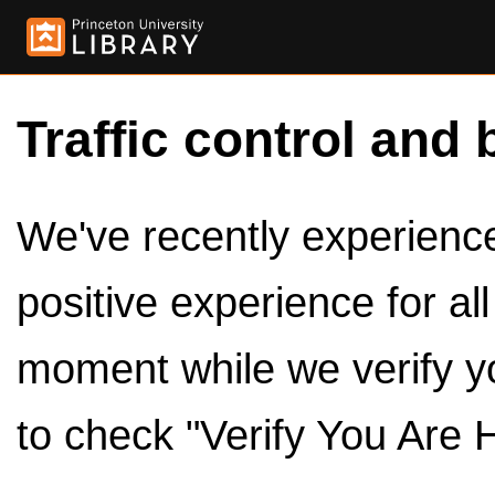
Traffic control and 
We've recently experienced
positive experience for al
moment while we verify y
to check "Verify You Are