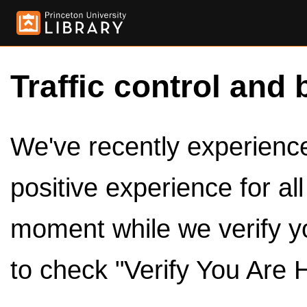
Traffic control and 
We've recently experienced
positive experience for al
moment while we verify y
to check "Verify You Are