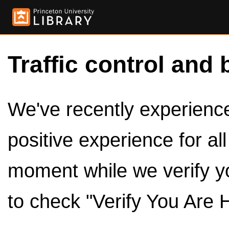
Traffic control and 
We've recently experienced
positive experience for al
moment while we verify y
to check "Verify You Are