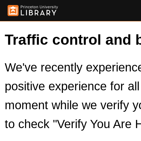
Traffic control and 
We've recently experienced
positive experience for al
moment while we verify y
to check "Verify You Are