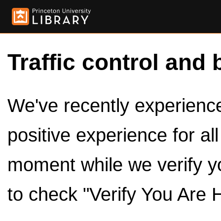
Traffic control and 
We've recently experienced
positive experience for al
moment while we verify y
to check "Verify You Are