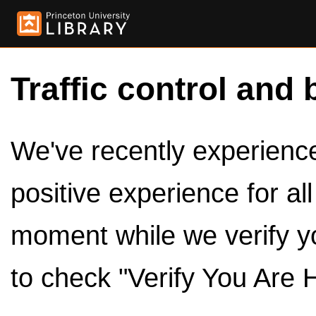
Traffic control and 
We've recently experienced
positive experience for al
moment while we verify y
to check "Verify You Are