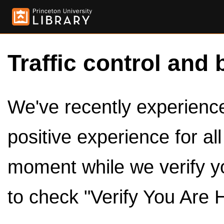
Traffic control and 
We've recently experienced
positive experience for al
moment while we verify y
to check "Verify You Are