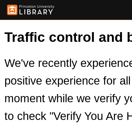
Traffic control and 
We've recently experienced
positive experience for al
moment while we verify y
to check "Verify You Are