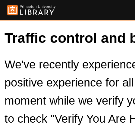
Traffic control and 
We've recently experienced
positive experience for al
moment while we verify y
to check "Verify You Are