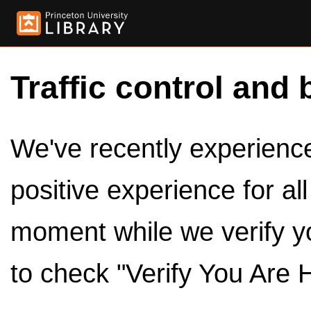
Traffic control and 
We've recently experienced
positive experience for al
moment while we verify y
to check "Verify You Are