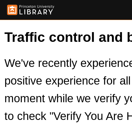
Traffic control and 
We've recently experienced
positive experience for al
moment while we verify y
to check "Verify You Are