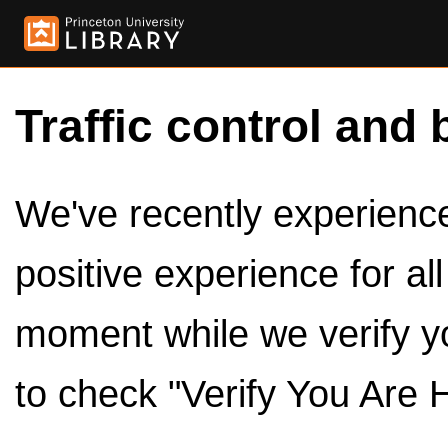
Traffic control and 
We've recently experienced
positive experience for al
moment while we verify y
to check "Verify You Are