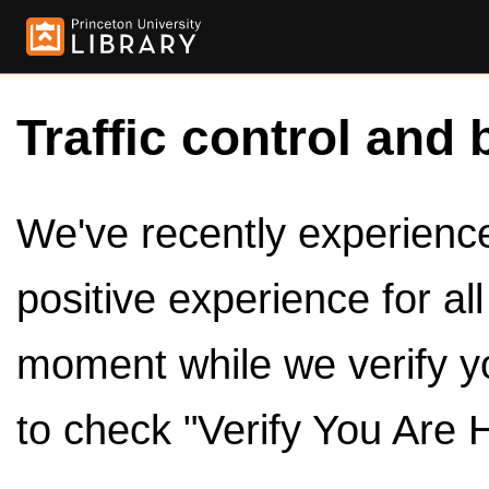
Traffic control and 
We've recently experienced
positive experience for al
moment while we verify y
to check "Verify You Are