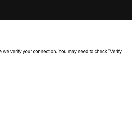
ile we verify your connection. You may need to check "Verify