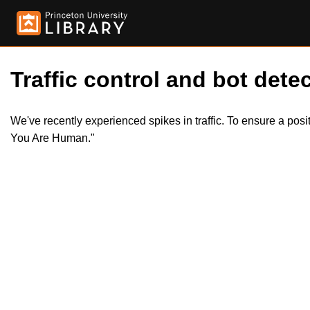
Traffic control and bot detec
We've recently experienced spikes in traffic. To ensure a pos
You Are Human."