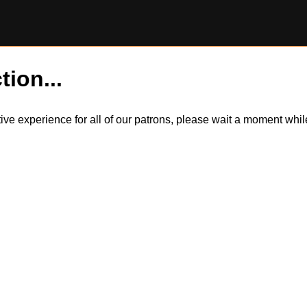
tion...
itive experience for all of our patrons, please wait a moment wh