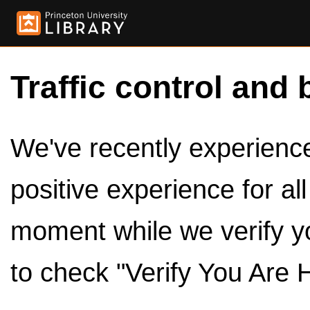
Traffic control and 
We've recently experienced
positive experience for al
moment while we verify y
to check "Verify You Are