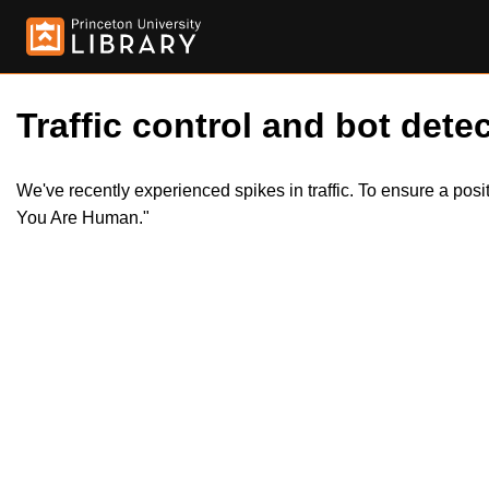
Traffic control and bot detec
We've recently experienced spikes in traffic. To ensure a pos
You Are Human."