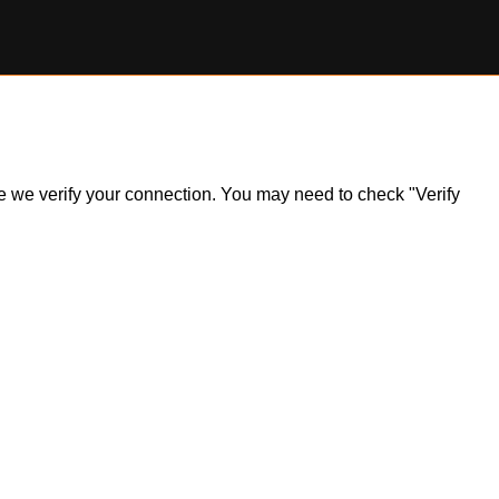
ile we verify your connection. You may need to check "Verify