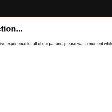
tion...
itive experience for all of our patrons, please wait a moment wh